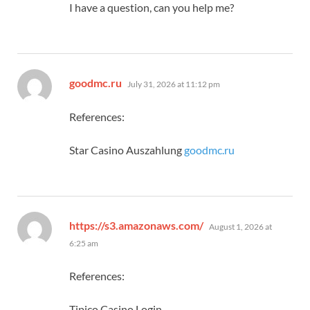
I have a question, can you help me?
says:
goodmc.ru
July 31, 2026 at 11:12 pm
References:
Star Casino Auszahlung
goodmc.ru
says:
https://s3.amazonaws.com/
August 1, 2026 at
6:25 am
References:
Tipico Casino Login