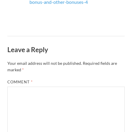
bonus-and-other-bonuses-4
Leave a Reply
Your email address will not be published.
Required fields are
marked
*
COMMENT
*