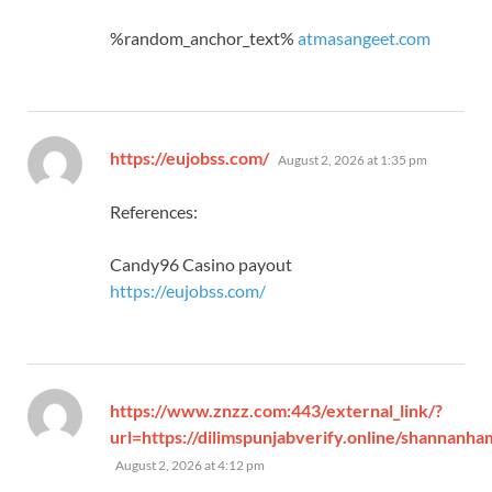
%random_anchor_text%
atmasangeet.com
says:
https://eujobss.com/
August 2, 2026 at 1:35 pm
References:
Candy96 Casino payout
https://eujobss.com/
https://www.znzz.com:443/external_link/?
url=https://dilimspunjabverify.online/shannanha
says:
August 2, 2026 at 4:12 pm