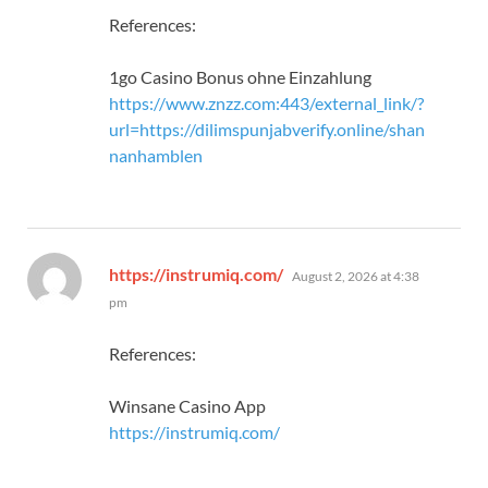
References:
1go Casino Bonus ohne Einzahlung
https://www.znzz.com:443/external_link/?
url=https://dilimspunjabverify.online/shan
nanhamblen
says:
https://instrumiq.com/
August 2, 2026 at 4:38
pm
References:
Winsane Casino App
https://instrumiq.com/