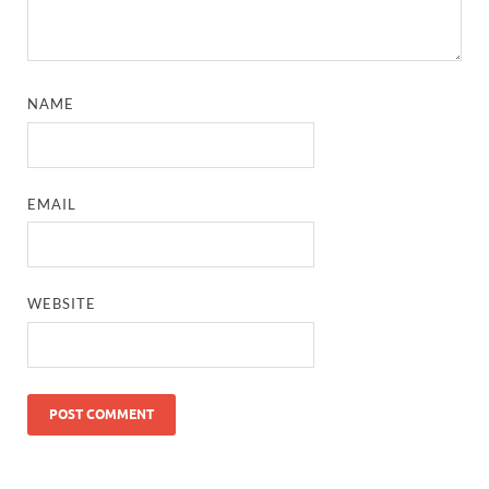
NAME
EMAIL
WEBSITE