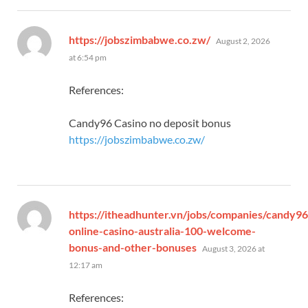
says:
https://jobszimbabwe.co.zw/
August 2, 2026
at 6:54 pm
References:
Candy96 Casino no deposit bonus
https://jobszimbabwe.co.zw/
https://itheadhunter.vn/jobs/companies/candy96
online-casino-australia-100-welcome-
says:
bonus-and-other-bonuses
August 3, 2026 at
12:17 am
References: