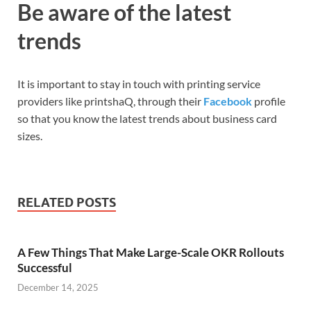
Be aware of the latest
trends
It is important to stay in touch with printing service
providers like printshaQ, through their
Facebook
profile
so that you know the latest trends about business card
sizes.
RELATED POSTS
A Few Things That Make Large-Scale OKR Rollouts
Successful
December 14, 2025