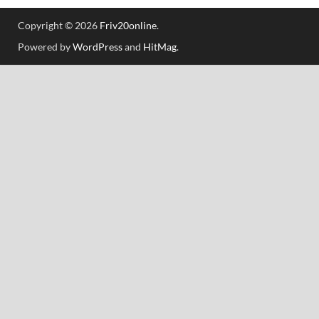
Copyright © 2026
Friv20online
.
Powered by
WordPress
and
HitMag
.