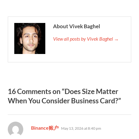
About Vivek Baghel
View all posts by Vivek Baghel →
16 Comments on “Does Size Matter
When You Consider Business Card?”
says:
Binance账户
May 13, 2026 at 8:40 pm