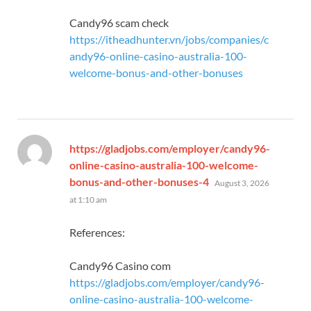
Candy96 scam check
https://itheadhunter.vn/jobs/companies/c
andy96-online-casino-australia-100-
welcome-bonus-and-other-bonuses
https://gladjobs.com/employer/candy96-
online-casino-australia-100-welcome-
says:
bonus-and-other-bonuses-4
August 3, 2026
at 1:10 am
References:
Candy96 Casino com
https://gladjobs.com/employer/candy96-
online-casino-australia-100-welcome-