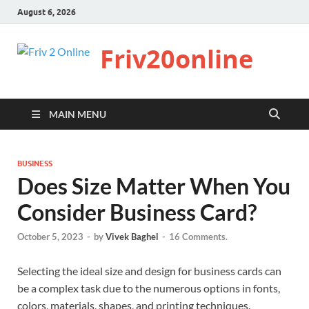
August 6, 2026
Friv20online
MAIN MENU
BUSINESS
Does Size Matter When You
Consider Business Card?
October 5, 2023
-
by
Vivek Baghel
-
16 Comments.
Selecting the ideal size and design for business cards can
be a complex task due to the numerous options in fonts,
colors, materials, shapes, and printing techniques.