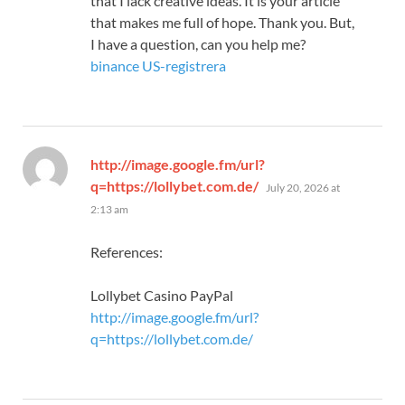
that I lack creative ideas. It is your article
that makes me full of hope. Thank you. But,
I have a question, can you help me?
binance US-registrera
http://image.google.fm/url?
says:
q=https://lollybet.com.de/
July 20, 2026 at
2:13 am
References:
Lollybet Casino PayPal
http://image.google.fm/url?
q=https://lollybet.com.de/