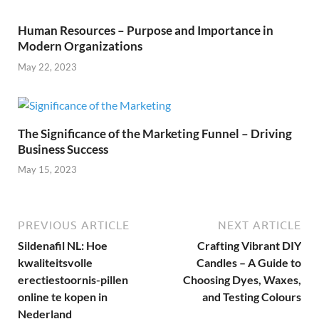
Human Resources – Purpose and Importance in
Modern Organizations
May 22, 2023
The Significance of the Marketing Funnel – Driving
Business Success
May 15, 2023
PREVIOUS ARTICLE
NEXT ARTICLE
Sildenafil NL: Hoe
Crafting Vibrant DIY
kwaliteitsvolle
Candles – A Guide to
erectiestoornis-pillen
Choosing Dyes, Waxes,
online te kopen in
and Testing Colours
Nederland