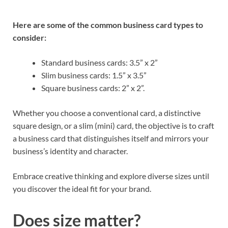
Here are some of the common business card types to
consider:
Standard business cards: 3.5” x 2”
Slim business cards: 1.5” x 3.5”
Square business cards: 2” x 2”.
Whether you choose a conventional card, a distinctive
square design, or a slim (mini) card, the objective is to craft
a business card that distinguishes itself and mirrors your
business’s identity and character.
Embrace creative thinking and explore diverse sizes until
you discover the ideal fit for your brand.
Does size matter?