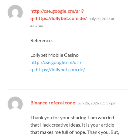
http://cse.google.cm/url?
says:
q=https://lollybet.com.de/
July 20, 2026 at
4:07 am
References:
Lollybet Mobile Casino
http://cse.google.cm/url?
q=https://lollybet.com.de/
says:
Binance referal code
July 26, 2026 at 5:59 pm
Thank you for your sharing. I am worried
that I lack creative ideas. It is your article
that makes me full of hope. Thank you. But,