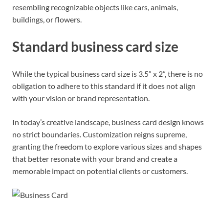
resembling recognizable objects like cars, animals,
buildings, or flowers.
Standard business card size
While the typical business card size is 3.5” x 2”, there is no
obligation to adhere to this standard if it does not align
with your vision or brand representation.
In today’s creative landscape, business card design knows
no strict boundaries. Customization reigns supreme,
granting the freedom to explore various sizes and shapes
that better resonate with your brand and create a
memorable impact on potential clients or customers.