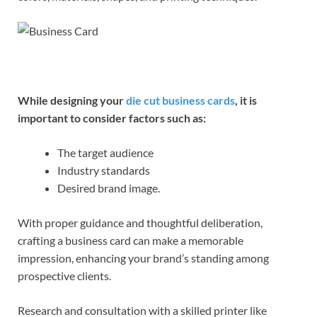
While designing your
die cut business cards
, it is
important to consider factors such as:
The target audience
Industry standards
Desired brand image.
With proper guidance and thoughtful deliberation,
crafting a business card can make a memorable
impression, enhancing your brand’s standing among
prospective clients.
Research and consultation with a skilled printer like