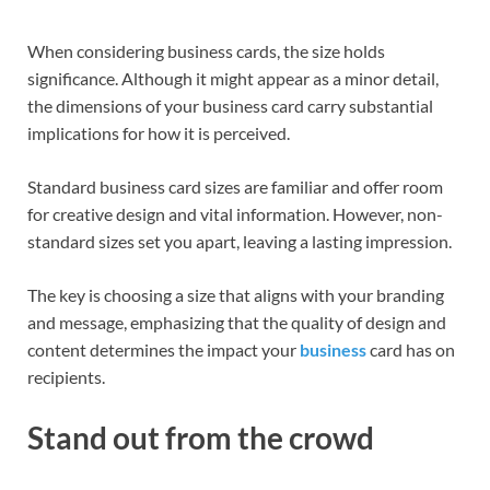
When considering business cards, the size holds
significance. Although it might appear as a minor detail,
the dimensions of your business card carry substantial
implications for how it is perceived.
Standard business card sizes are familiar and offer room
for creative design and vital information. However, non-
standard sizes set you apart, leaving a lasting impression.
The key is choosing a size that aligns with your branding
and message, emphasizing that the quality of design and
content determines the impact your
business
card has on
recipients.
Stand out from the crowd