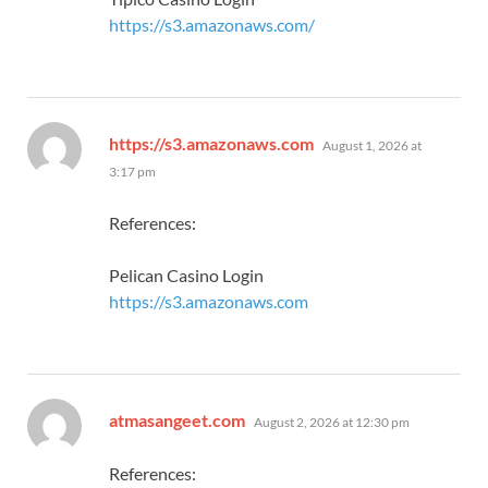
https://s3.amazonaws.com/
says:
https://s3.amazonaws.com
August 1, 2026 at
3:17 pm
References:
Pelican Casino Login
https://s3.amazonaws.com
says:
atmasangeet.com
August 2, 2026 at 12:30 pm
References: