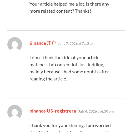
Your article helped me a lot, is there any
more related content? Thanks!
says:
Binance开户
June 7, 2026 at 7:15 am
I don’t think the title of your article
matches the content lol. Just kidding,
mainly because I had some doubts after
reading the article.
says:
binance US-registrera
July 4, 2026 at 6:50 pm
Thank you for your sharing. I am worried