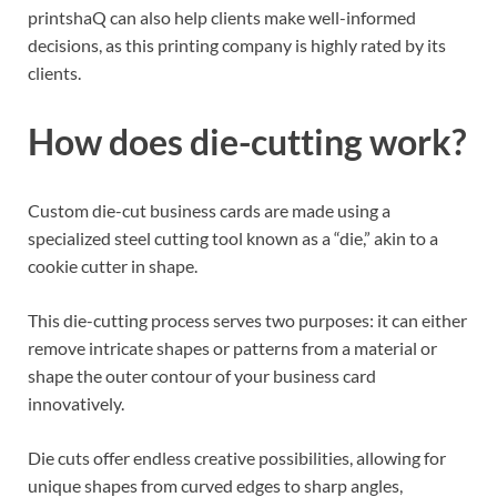
printshaQ can also help clients make well-informed
decisions, as this printing company is highly rated by its
clients.
How does die-cutting work?
Custom die-cut business cards are made using a
specialized steel cutting tool known as a “die,” akin to a
cookie cutter in shape.
This die-cutting process serves two purposes: it can either
remove intricate shapes or patterns from a material or
shape the outer contour of your business card
innovatively.
Die cuts offer endless creative possibilities, allowing for
unique shapes from curved edges to sharp angles,