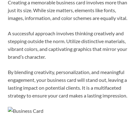
Creating a memorable business card involves more than
just its size. While size matters, elements like fonts,
images, information, and color schemes are equally vital.
A successful approach involves thinking creatively and
stepping outside the norm. Utilize distinctive materials,
vibrant colors, and captivating graphics that mirror your
brand’s character.
By blending creativity, personalization, and meaningful
engagement, your business card will stand out, leaving a
lasting impact on potential clients. It is a multifaceted
strategy to ensure your card makes a lasting impression.