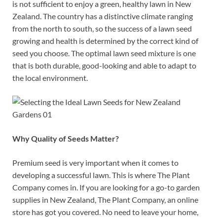
is not sufficient to enjoy a green, healthy lawn in New
Zealand. The country has a distinctive climate ranging
from the north to south, so the success of a lawn seed
growing and health is determined by the correct kind of
seed you choose. The optimal lawn seed mixture is one
that is both durable, good-looking and able to adapt to
the local environment.
Why Quality of Seeds Matter?
Premium seed is very important when it comes to
developing a successful lawn. This is where The Plant
Company comes in. If you are looking for a go-to garden
supplies in New Zealand, The Plant Company, an online
store has got you covered. No need to leave your home,