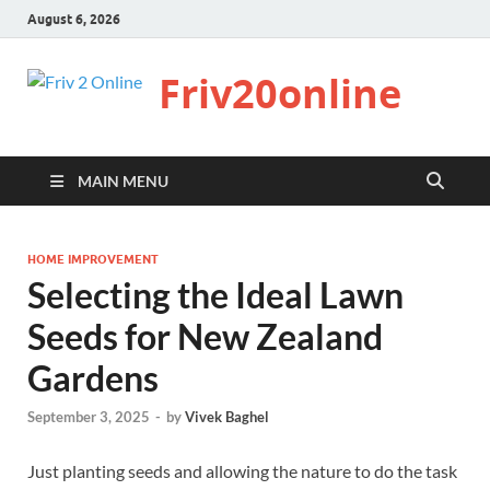
August 6, 2026
Friv20online
MAIN MENU
HOME IMPROVEMENT
Selecting the Ideal Lawn
Seeds for New Zealand
Gardens
September 3, 2025
-
by
Vivek Baghel
Just planting seeds and allowing the nature to do the task