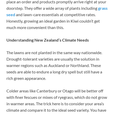
place an order and products promptly arrive right at your
doorstep. They offer a wide array of plants including
grass
seed
and lawn-care essentials at competitive rates.
Honestly, growing an ideal garden in Kiwi couldn’t get
much more convenient than this.
Understanding New Zealand’s Climate Needs
The lawns are not planted in the same way nationwide.
Drought-tolerant varieties are usually the solution in
warmer regions such as Auckland or Northland. These
seeds are able to endure a long dry spell but still have a
rich green appearance.
Colder areas like Canterbury or Otago will be better off
with finer fescues or mixes of ryegrass, which do not grow
in warmer areas. The trick here is to consider your area’s
climate and compare it to the ideal seed variety. You have