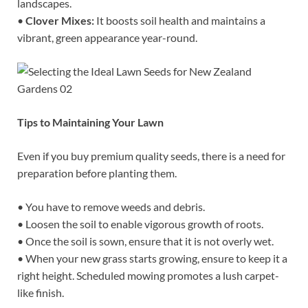
landscapes.
•
Clover Mixes:
It boosts soil health and maintains a
vibrant, green appearance year-round.
Tips to Maintaining Your Lawn
Even if you buy premium quality seeds, there is a need for
preparation before planting them.
• You have to remove weeds and debris.
• Loosen the soil to enable vigorous growth of roots.
• Once the soil is sown, ensure that it is not overly wet.
• When your new grass starts growing, ensure to keep it a
right height. Scheduled mowing promotes a lush carpet-
like finish.