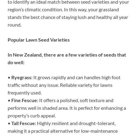
to identify an ideal match between seed varieties and your
region’s climatic condition. In this way, your grassland
stands the best chance of staying lush and healthy all year
round.
Popular Lawn Seed Varieties
In New Zealand, there are a few varieties of seeds that
do well:
•
Ryegrass:
It grows rapidly and can handles high foot
traffic without any issue. Reliable variety for lawns
frequently used.
•
Fine Fescue:
It offers a polished, soft texture and
performs well in shaded area. It is perfect for enhancing a
property’s curb appeal.
•
Tall Fescue:
Highly resilient and drought-tolerant,
making it a practical alternative for low-maintenance