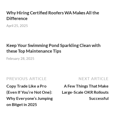
Why Hiring Certified Roofers WA Makes All the
Difference
April 25, 2025
Keep Your Swimming Pond Sparkling Clean with
these Top Maintenance Tips
February 28, 2025
PREVIOUS ARTICLE
NEXT ARTICLE
Copy Trade Like a Pro
A Few Things That Make
(Even If You’re Not One):
Large-Scale OKR Rollouts
Why Everyone’s Jumping
Successful
on Bitget in 2025