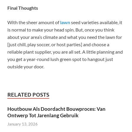
Final Thoughts
With the sheer amount of
lawn
seed varieties available, it
is normal to make your head spin. But, once you think
about your area’s climate and what you need the lawn for
[just chill, play soccer, or host parties] and choose a
reliable plant supplier, you are all set. A little planning and
you get a year-round lush green spot to hangout just
outside your door.
RELATED POSTS
Houtbouw Als Doordacht Bouwproces: Van
Ontwerp Tot Jarenlang Gebruik
January 13, 2026