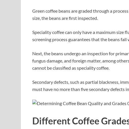
Green coffee beans are graded through a process t
size, the beans are first inspected.
Speciality coffee can only have a maximum size fl
screening process guarantees that the beans fall w
Next, the beans undergo an inspection for primary d
fungus damage, and foreign matter, among others. 
cannot be classified as speciality coffee.
Secondary defects, such as partial blackness, imma
must have no more than five secondary defects in
Different Coffee Grade