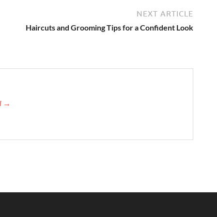
NEXT ARTICLE
Haircuts and Grooming Tips for a Confident Look
el →