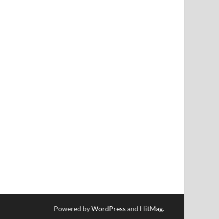
Powered by
WordPress
and
HitMag
.