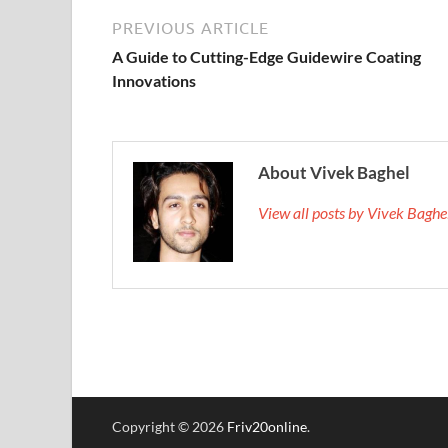
PREVIOUS ARTICLE
A Guide to Cutting-Edge Guidewire Coating
Innovations
About Vivek Baghel
View all posts by Vivek Bagh
Copyright © 2026
Friv20online
.