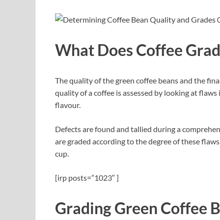
What Does Coffee Gra
The quality of the green coffee beans and the fina
quality of a coffee is assessed by looking at flaw
flavour.
Defects are found and tallied during a comprehens
are graded according to the degree of these flaws
cup.
[irp posts=”1023″ ]
Grading Green Coffee 