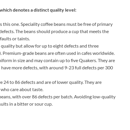
hich denotes a distinct quality level:
s this one. Speciality coffee beans must be free of primary
 defects. The beans should produce a cup that meets the
aults or taints.
 quality but allow for up to eight defects and three
). Premium-grade beans are often used in cafes worldwide.
niform in size and may contain up to five Quakers. They are
 have more defects, with around 9-23 full defects per 300
e 24 to 86 defects and are of lower quality. They are
who care about taste.
beans, with over 86 defects per batch. Avoiding low-quality
ults in a bitter or sour cup.