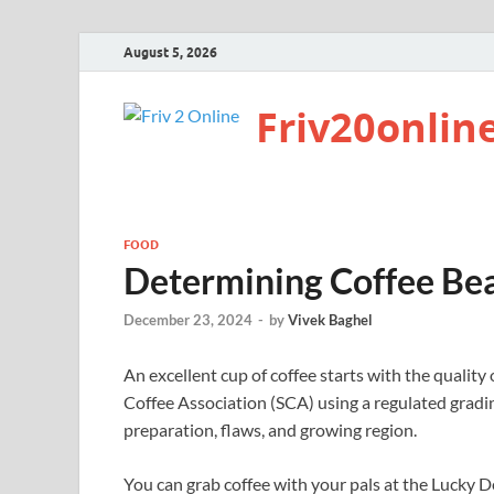
August 5, 2026
Friv20onlin
FOOD
Determining Coffee Be
December 23, 2024
-
by
Vivek Baghel
An excellent cup of coffee starts with the quality
Coffee Association (SCA) using a regulated gradin
preparation, flaws, and growing region.
You can grab coffee with your pals at the Lucky D