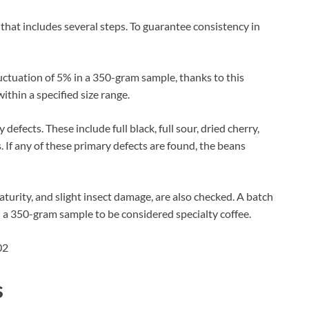
hat includes several steps. To guarantee consistency in
uctuation of 5% in a 350-gram sample, thanks to this
ithin a specified size range.
efects. These include full black, full sour, dried cherry,
If any of these primary defects are found, the beans
turity, and slight insect damage, are also checked. A batch
 a 350-gram sample to be considered specialty coffee.
s