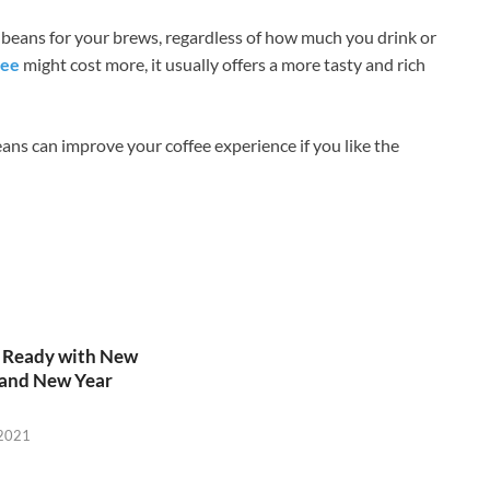
 beans for your brews, regardless of how much you drink or
fee
might cost more, it usually offers a more tasty and rich
ans can improve your coffee experience if you like the
s Ready with New
 and New Year
 2021