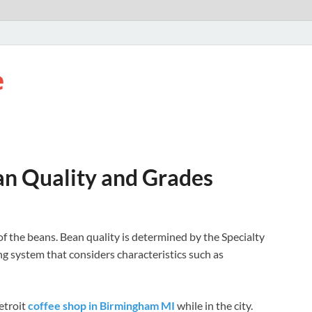
e
an Quality and Grades
 of the beans. Bean quality is determined by the Specialty
g system that considers characteristics such as
etroit
coffee shop in Birmingham MI
while in the city.