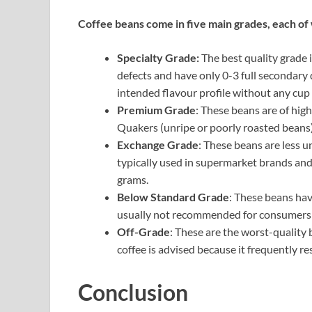
Coffee beans come in five main grades, each of w
Specialty Grade:
The best quality grade i
defects and have only 0-3 full secondary
intended flavour profile without any cup f
Premium Grade
: These beans are of high
Quakers (unripe or poorly roasted beans
Exchange Grade
: These beans are less u
typically used in supermarket brands and
grams.
Below Standard Grade
: These beans hav
usually not recommended for consumers 
Off-Grade
: These are the worst-quality 
coffee is advised because it frequently res
Conclusion