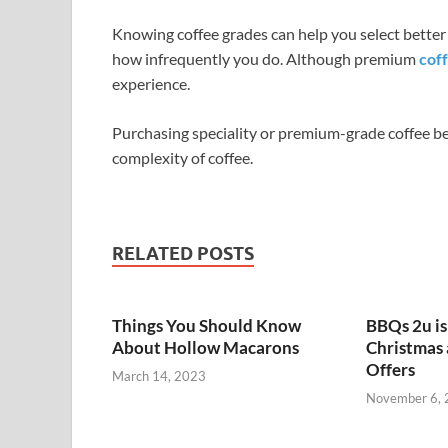
Knowing coffee grades can help you select better
how infrequently you do. Although premium
cof
experience.
Purchasing speciality or premium-grade coffee be
complexity of coffee.
RELATED POSTS
Things You Should Know
BBQs 2u i
About Hollow Macarons
Christmas
Offers
March 14, 2023
November 6,