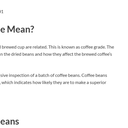
de Mean?
l brewed cup are related. This is known as coffee grade. The
s in the dried beans and how they affect the brewed coffee’s
ive inspection of a batch of coffee beans. Coffee beans
, which indicates how likely they are to make a superior
Beans