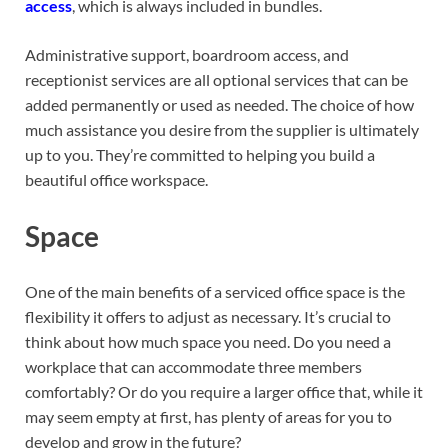
access
, which is always included in bundles.
Administrative support, boardroom access, and
receptionist services are all optional services that can be
added permanently or used as needed. The choice of how
much assistance you desire from the supplier is ultimately
up to you. They’re committed to helping you build a
beautiful office workspace.
Space
One of the main benefits of a serviced office space is the
flexibility it offers to adjust as necessary. It’s crucial to
think about how much space you need. Do you need a
workplace that can accommodate three members
comfortably? Or do you require a larger office that, while it
may seem empty at first, has plenty of areas for you to
develop and grow in the future?