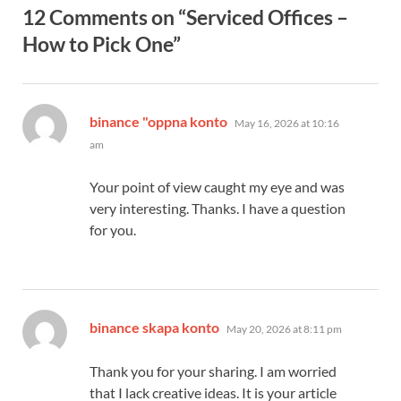
12 Comments on “Serviced Offices –
How to Pick One”
says:
binance "oppna konto
May 16, 2026 at 10:16
am
Your point of view caught my eye and was
very interesting. Thanks. I have a question
for you.
says:
binance skapa konto
May 20, 2026 at 8:11 pm
Thank you for your sharing. I am worried
that I lack creative ideas. It is your article