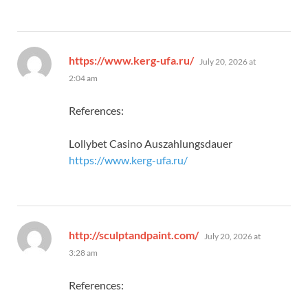
says:
https://www.kerg-ufa.ru/
July 20, 2026 at
2:04 am
References:
Lollybet Casino Auszahlungsdauer
https://www.kerg-ufa.ru/
says:
http://sculptandpaint.com/
July 20, 2026 at
3:28 am
References: