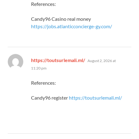
References:
Candy96 Casino real money
https://jobs.atlanticconcierge-gy.com/
says:
https://toutsurlemali.ml/
August 2, 2026 at
11:20 pm
References:
Candy96 register
https://toutsurlemali.ml/