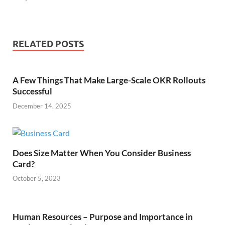
RELATED POSTS
A Few Things That Make Large-Scale OKR Rollouts
Successful
December 14, 2025
Does Size Matter When You Consider Business
Card?
October 5, 2023
Human Resources – Purpose and Importance in