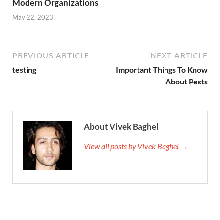
Modern Organizations
May 22, 2023
PREVIOUS ARTICLE
NEXT ARTICLE
testing
Important Things To Know
About Pests
About Vivek Baghel
View all posts by Vivek Baghel →