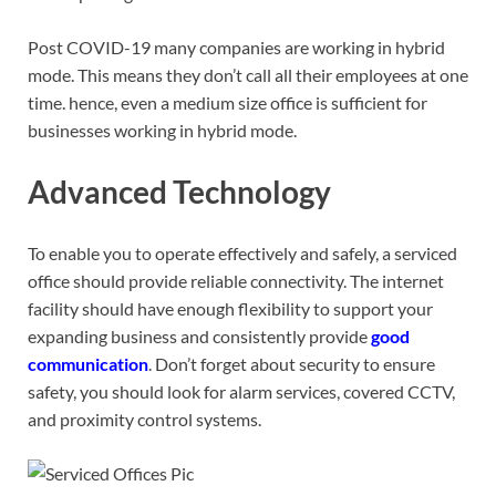
Post COVID-19 many companies are working in hybrid
mode. This means they don’t call all their employees at one
time. hence, even a medium size office is sufficient for
businesses working in hybrid mode.
Advanced Technology
To enable you to operate effectively and safely, a serviced
office should provide reliable connectivity. The internet
facility should have enough flexibility to support your
expanding business and consistently provide
good
communication
. Don’t forget about security to ensure
safety, you should look for alarm services, covered CCTV,
and proximity control systems.