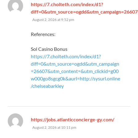
https://7.cholteth.com/index/d1?
diff=0&utm_source=ogdd&utm_campaign=26607&u
says:
August 2, 2026 at 9:52 pm
References:
Sol Casino Bonus
https://7.cholteth.com/index/d1?
diff=0&utm_source=ogdd&utm_campaign
=26607&utm_content=&utm_clickid=g00
w000go8sgcg0k&aurl=http://sysurl.online
/chelseabarkley
says:
https://jobs.atlanticconcierge-gy.com/
August 2, 2026 at 10:11 pm