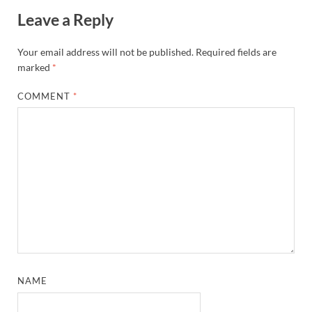
Leave a Reply
Your email address will not be published.
Required fields are
marked
*
COMMENT
*
NAME