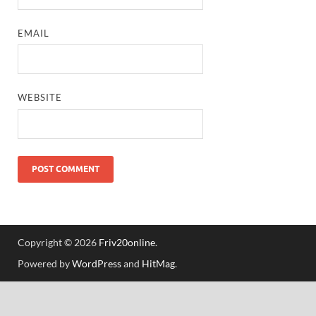
EMAIL
WEBSITE
Copyright © 2026
Friv20online
.
Powered by
WordPress
and
HitMag
.