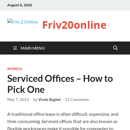
August 6, 2026
Friv20online
MAIN MENU
BUSINESS
Serviced Offices – How to
Pick One
May 7, 2023
-
by
Vivek Baghel
-
12 Comments.
A traditional office lease is often difficult, expensive, and
time-consuming. Serviced offices that are also known as
flexible workspaces make it possible for companies to