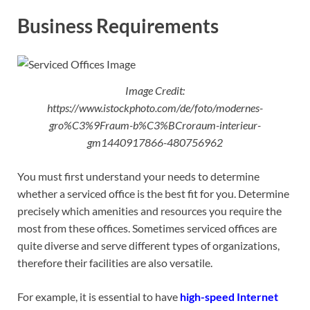
Business Requirements
Image Credit:
https://www.istockphoto.com/de/foto/modernes-
gro%C3%9Fraum-b%C3%BCroraum-interieur-
gm1440917866-480756962
You must first understand your needs to determine
whether a serviced office is the best fit for you. Determine
precisely which amenities and resources you require the
most from these offices. Sometimes serviced offices are
quite diverse and serve different types of organizations,
therefore their facilities are also versatile.
For example, it is essential to have
high-speed Internet