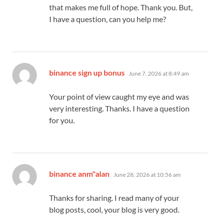
that makes me full of hope. Thank you. But,
I have a question, can you help me?
says:
binance sign up bonus
June 7, 2026 at 8:49 am
Your point of view caught my eye and was
very interesting. Thanks. I have a question
for you.
says:
binance anm"alan
June 28, 2026 at 10:56 am
Thanks for sharing. I read many of your
blog posts, cool, your blog is very good.