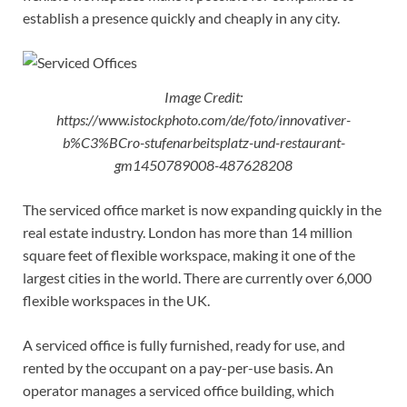
establish a presence quickly and cheaply in any city.
Image Credit:
https://www.istockphoto.com/de/foto/innovativer-
b%C3%BCro-stufenarbeitsplatz-und-restaurant-
gm1450789008-487628208
The serviced office market is now expanding quickly in the
real estate industry. London has more than 14 million
square feet of flexible workspace, making it one of the
largest cities in the world. There are currently over 6,000
flexible workspaces in the UK.
A serviced office is fully furnished, ready for use, and
rented by the occupant on a pay-per-use basis. An
operator manages a serviced office building, which