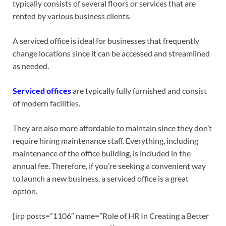
typically consists of several floors or services that are
rented by various business clients.
A serviced office is ideal for businesses that frequently
change locations since it can be accessed and streamlined
as needed.
Serviced offices
are typically fully furnished and consist
of modern facilities.
They are also more affordable to maintain since they don’t
require hiring maintenance staff. Everything, including
maintenance of the office building, is included in the
annual fee. Therefore, if you’re seeking a convenient way
to launch a new business, a serviced office is a great
option.
[irp posts=”1106″ name=”Role of HR In Creating a Better