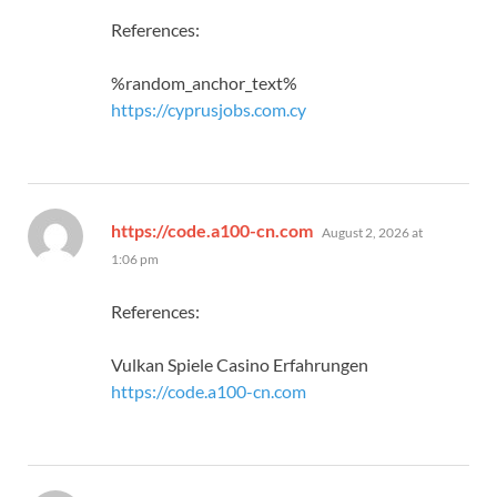
References:
%random_anchor_text%
https://cyprusjobs.com.cy
says:
https://code.a100-cn.com
August 2, 2026 at
1:06 pm
References:
Vulkan Spiele Casino Erfahrungen
https://code.a100-cn.com