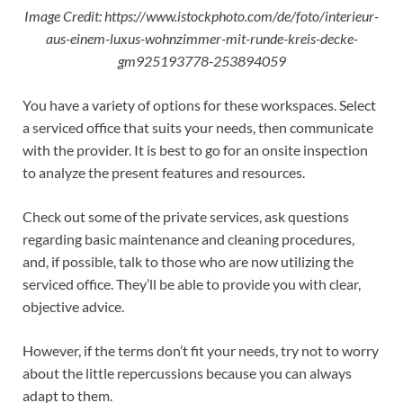
Image Credit: https://www.istockphoto.com/de/foto/interieur-
aus-einem-luxus-wohnzimmer-mit-runde-kreis-decke-
gm925193778-253894059
You have a variety of options for these workspaces. Select
a serviced office that suits your needs, then communicate
with the provider. It is best to go for an onsite inspection
to analyze the present features and resources.
Check out some of the private services, ask questions
regarding basic maintenance and cleaning procedures,
and, if possible, talk to those who are now utilizing the
serviced office. They’ll be able to provide you with clear,
objective advice.
However, if the terms don’t fit your needs, try not to worry
about the little repercussions because you can always
adapt to them.