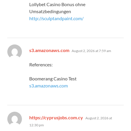
Lollybet Casino Bonus ohne
Umsatzbedingungen
http://sculptandpaint.com/
says:
s3.amazonaws.com
August 2, 2026 at 7:59 am
References:
Boomerang Casino Test
s3.amazonaws.com
says:
https://cyprusjobs.com.cy
August 2, 2026 at
12:30 pm