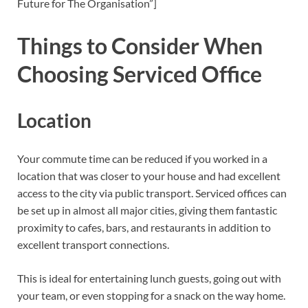
Future for The Organisation”]
Things to Consider When
Choosing Serviced Office
Location
Your commute time can be reduced if you worked in a
location that was closer to your house and had excellent
access to the city via public transport. Serviced offices can
be set up in almost all major cities, giving them fantastic
proximity to cafes, bars, and restaurants in addition to
excellent transport connections.
This is ideal for entertaining lunch guests, going out with
your team, or even stopping for a snack on the way home.