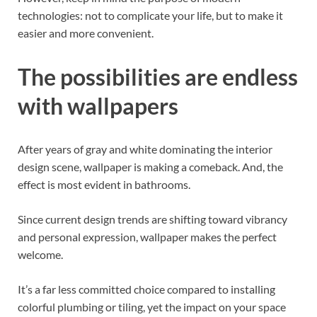
technologies: not to complicate your life, but to make it
easier and more convenient.
The possibilities are endless
with wallpapers
After years of gray and white dominating the interior
design scene, wallpaper is making a comeback. And, the
effect is most evident in bathrooms.
Since current design trends are shifting toward vibrancy
and personal expression, wallpaper makes the perfect
welcome.
It’s a far less committed choice compared to installing
colorful plumbing or tiling, yet the impact on your space