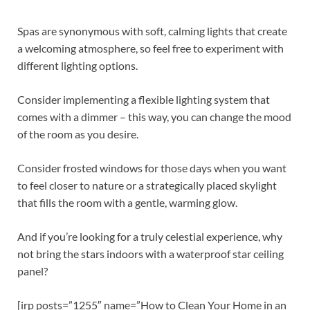
Spas are synonymous with soft, calming lights that create
a welcoming atmosphere, so feel free to experiment with
different lighting options.
Consider implementing a flexible lighting system that
comes with a dimmer – this way, you can change the mood
of the room as you desire.
Consider frosted windows for those days when you want
to feel closer to nature or a strategically placed skylight
that fills the room with a gentle, warming glow.
And if you’re looking for a truly celestial experience, why
not bring the stars indoors with a waterproof star ceiling
panel?
[irp posts=”1255″ name=”How to Clean Your Home in an