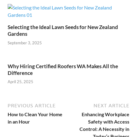
Selecting the Ideal Lawn Seeds for New Zealand
Gardens
September 3, 2025
Why Hiring Certified Roofers WA Makes All the
Difference
April 25, 2025
PREVIOUS ARTICLE
NEXT ARTICLE
How to Clean Your Home
Enhancing Workplace
in an Hour
Safety with Access
Control: A Necessity in
Today’s Business