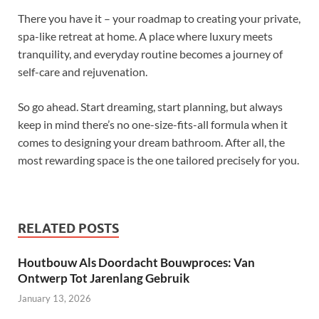
There you have it – your roadmap to creating your private,
spa-like retreat at home. A place where luxury meets
tranquility, and everyday routine becomes a journey of
self-care and rejuvenation.
So go ahead. Start dreaming, start planning, but always
keep in mind there’s no one-size-fits-all formula when it
comes to designing your dream bathroom. After all, the
most rewarding space is the one tailored precisely for you.
RELATED POSTS
Houtbouw Als Doordacht Bouwproces: Van
Ontwerp Tot Jarenlang Gebruik
January 13, 2026