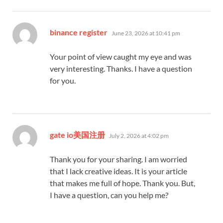
says:
binance register
June 23, 2026 at 10:41 pm
Your point of view caught my eye and was
very interesting. Thanks. I have a question
for you.
says:
gate io美国注册
July 2, 2026 at 4:02 pm
Thank you for your sharing. I am worried
that I lack creative ideas. It is your article
that makes me full of hope. Thank you. But,
I have a question, can you help me?