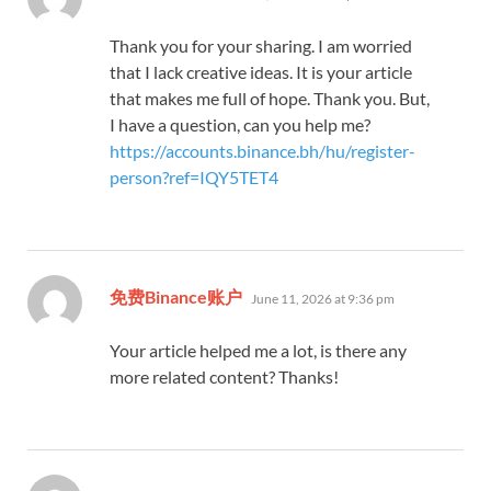
Thank you for your sharing. I am worried
that I lack creative ideas. It is your article
that makes me full of hope. Thank you. But,
I have a question, can you help me?
https://accounts.binance.bh/hu/register-
person?ref=IQY5TET4
says:
免费Binance账户
June 11, 2026 at 9:36 pm
Your article helped me a lot, is there any
more related content? Thanks!