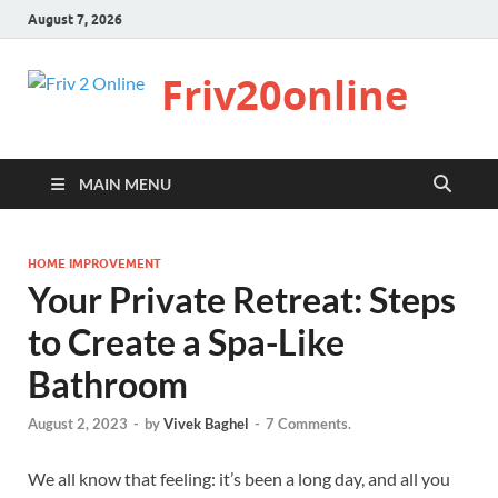
August 7, 2026
Friv20online
MAIN MENU
HOME IMPROVEMENT
Your Private Retreat: Steps
to Create a Spa-Like
Bathroom
August 2, 2023
-
by
Vivek Baghel
-
7 Comments.
We all know that feeling: it’s been a long day, and all you