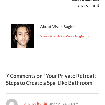
Environment
About Vivek Baghel
View all posts by Vivek Baghel →
7 Comments on “Your Private Retreat:
Steps to Create a Spa-Like Bathroom”
says:
binance konto
June 2, 2026 at 3:30 pm