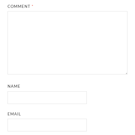
COMMENT
*
NAME
EMAIL