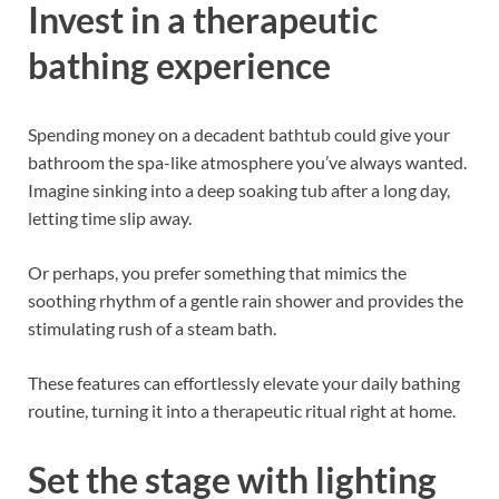
Invest in a therapeutic
bathing experience
Spending money on a decadent bathtub could give your
bathroom the spa-like atmosphere you’ve always wanted.
Imagine sinking into a deep soaking tub after a long day,
letting time slip away.
Or perhaps, you prefer something that mimics the
soothing rhythm of a gentle rain shower and provides the
stimulating rush of a steam bath.
These features can effortlessly elevate your daily bathing
routine, turning it into a therapeutic ritual right at home.
Set the stage with lighting