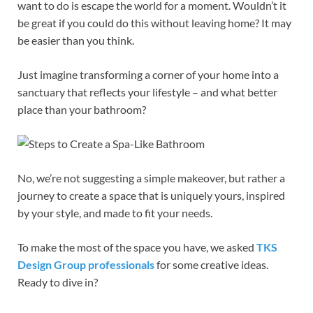
want to do is escape the world for a moment. Wouldn’t it
be great if you could do this without leaving home? It may
be easier than you think.
Just imagine transforming a corner of your home into a
sanctuary that reflects your lifestyle – and what better
place than your bathroom?
No, we’re not suggesting a simple makeover, but rather a
journey to create a space that is uniquely yours, inspired
by your style, and made to fit your needs.
To make the most of the space you have, we asked
TKS
Design Group professionals
for some creative ideas.
Ready to dive in?