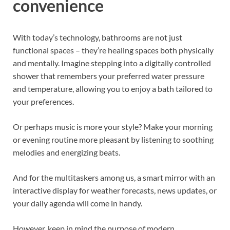
convenience
With today’s technology, bathrooms are not just
functional spaces – they’re healing spaces both physically
and mentally. Imagine stepping into a digitally controlled
shower that remembers your preferred water pressure
and temperature, allowing you to enjoy a bath tailored to
your preferences.
Or perhaps music is more your style? Make your morning
or evening routine more pleasant by listening to soothing
melodies and energizing beats.
And for the multitaskers among us, a smart mirror with an
interactive display for weather forecasts, news updates, or
your daily agenda will come in handy.
However, keep in mind the purpose of modern