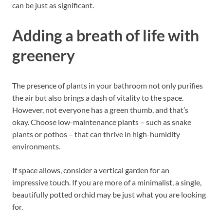
can be just as significant.
Adding a breath of life with
greenery
The presence of plants in your bathroom not only purifies
the air but also brings a dash of vitality to the space.
However, not everyone has a green thumb, and that’s
okay.
Choose low-maintenance plants – such as snake
plants or pothos – that can thrive in high-humidity
environments.
If space allows, consider a vertical garden for an
impressive touch.
If you are more of a minimalist, a single,
beautifully potted orchid may be just what you are looking
for.