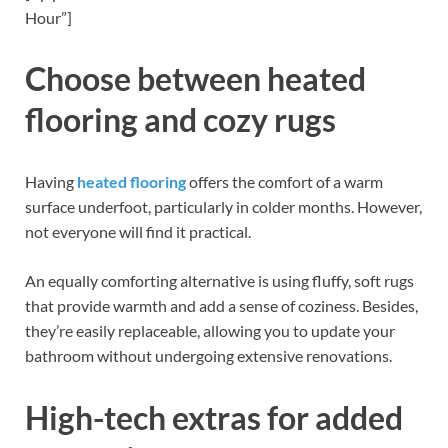
Hour”]
Choose between heated
flooring and cozy rugs
Having
heated flooring
offers the comfort of a warm
surface underfoot, particularly in colder months. However,
not everyone will find it practical.
An equally comforting alternative is using fluffy, soft rugs
that provide warmth and add a sense of coziness. Besides,
they’re easily replaceable, allowing you to update your
bathroom without undergoing extensive renovations.
High-tech extras for added