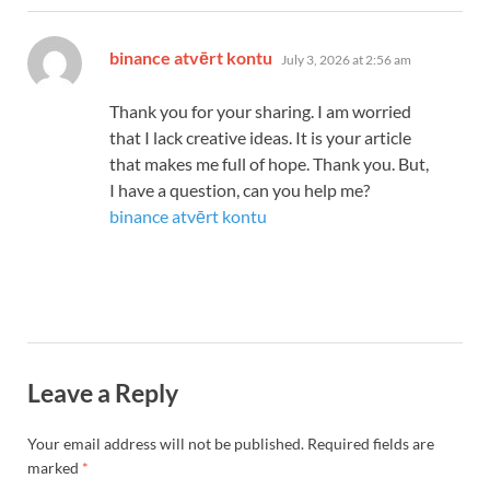
says:
binance atvērt kontu
July 3, 2026 at 2:56 am
Thank you for your sharing. I am worried
that I lack creative ideas. It is your article
that makes me full of hope. Thank you. But,
I have a question, can you help me?
binance atvērt kontu
Leave a Reply
Your email address will not be published.
Required fields are
marked
*