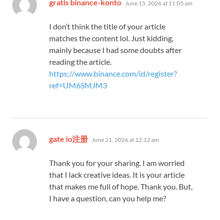
says:
gratis binance-konto
June 15, 2026 at 11:05 am
I don’t think the title of your article
matches the content lol. Just kidding,
mainly because I had some doubts after
reading the article.
https://www.binance.com/id/register?
ref=UM6SMJM3
says:
gate io注册
June 21, 2026 at 12:12 am
Thank you for your sharing. I am worried
that I lack creative ideas. It is your article
that makes me full of hope. Thank you. But,
I have a question, can you help me?