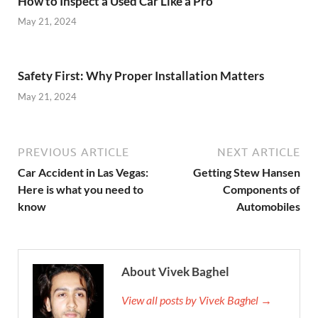
How to Inspect a Used Car Like a Pro
May 21, 2024
Safety First: Why Proper Installation Matters
May 21, 2024
PREVIOUS ARTICLE
NEXT ARTICLE
Car Accident in Las Vegas:
Getting Stew Hansen
Here is what you need to
Components of
know
Automobiles
About Vivek Baghel
View all posts by Vivek Baghel →