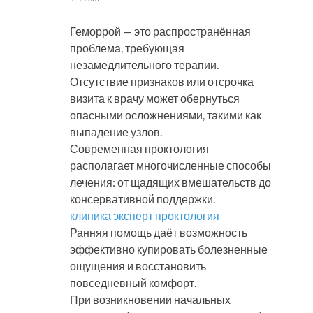
Геморрой — это распространённая
проблема, требующая
незамедлительного терапии.
Отсутствие признаков или отсрочка
визита к врачу может обернуться
опасными осложнениями, такими как
выпадение узлов.
Современная проктология
располагает многочисленные способы
лечения: от щадящих вмешательств до
консервативной поддержки.
клиника эксперт проктология
Ранняя помощь даёт возможность
эффективно купировать болезненные
ощущения и восстановить
повседневный комфорт.
При возникновении начальных