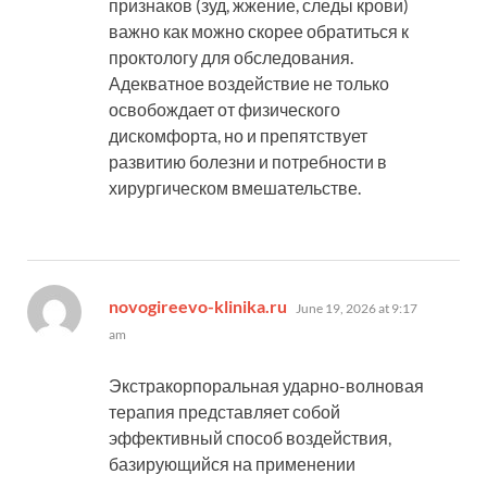
признаков (зуд, жжение, следы крови)
важно как можно скорее обратиться к
проктологу для обследования.
Адекватное воздействие не только
освобождает от физического
дискомфорта, но и препятствует
развитию болезни и потребности в
хирургическом вмешательстве.
says:
novogireevo-klinika.ru
June 19, 2026 at 9:17
am
Экстракорпоральная ударно-волновая
терапия представляет собой
эффективный способ воздействия,
базирующийся на применении