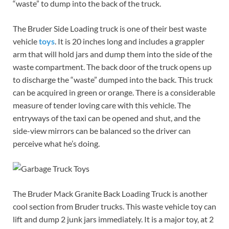
“waste” to dump into the back of the truck.
The Bruder Side Loading truck is one of their best waste
vehicle
toys
. It is 20 inches long and includes a grappler
arm that will hold jars and dump them into the side of the
waste compartment. The back door of the truck opens up
to discharge the “waste” dumped into the back. This truck
can be acquired in green or orange. There is a considerable
measure of tender loving care with this vehicle. The
entryways of the taxi can be opened and shut, and the
side-view mirrors can be balanced so the driver can
perceive what he’s doing.
The Bruder Mack Granite Back Loading Truck is another
cool section from Bruder trucks. This waste vehicle toy can
lift and dump 2 junk jars immediately. It is a major toy, at 2