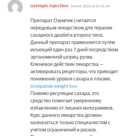
says:
ozempic injection
June 8, 2026 at 10:16 am
Препарат Оземпик считается
передовым лекарством для терапии
сахарного диабета второго типа.
Данный препарат применяется путём
инъекций один раз 7 дней посредством
эргономичной шприц-ручки.
Ключевое действие лекарства —
активировать рецепторы, что приводит
понижение уровня сахара в плазме.
tirzepatide weight loss
Помимо регуляции сахара, это
средство помогает умеренному
избавлению от лишних килограммов.
Курс данного лекарства должен
назначаться только специалистом с
учётом ограничений и рисков.