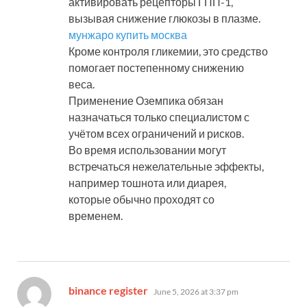
активировать рецепторы ГПП-1,
вызывая снижение глюкозы в плазме.
мунжаро купить москва
Кроме контроля гликемии, это средство
помогает постепенному снижению
веса.
Применение Оземпика обязан
назначаться только специалистом с
учётом всех ограничений и рисков.
Во время использовании могут
встречаться нежелательные эффекты,
например тошнота или диарея,
которые обычно проходят со
временем.
says:
binance register
June 5, 2026 at 3:37 pm