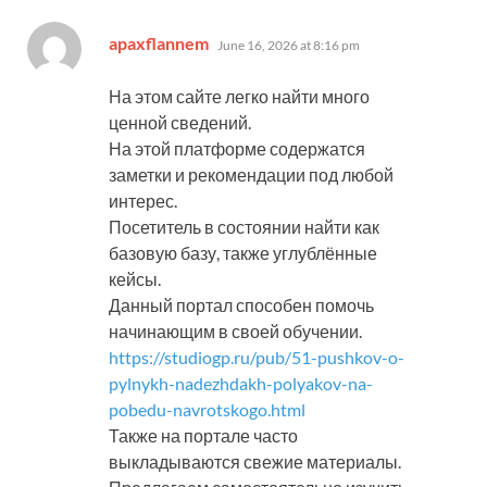
says:
apaxflannem
June 16, 2026 at 8:16 pm
На этом сайте легко найти много
ценной сведений.
На этой платформе содержатся
заметки и рекомендации под любой
интерес.
Посетитель в состоянии найти как
базовую базу, также углублённые
кейсы.
Данный портал способен помочь
начинающим в своей обучении.
https://studiogp.ru/pub/51-pushkov-o-
pylnykh-nadezhdakh-polyakov-na-
pobedu-navrotskogo.html
Также на портале часто
выкладываются свежие материалы.