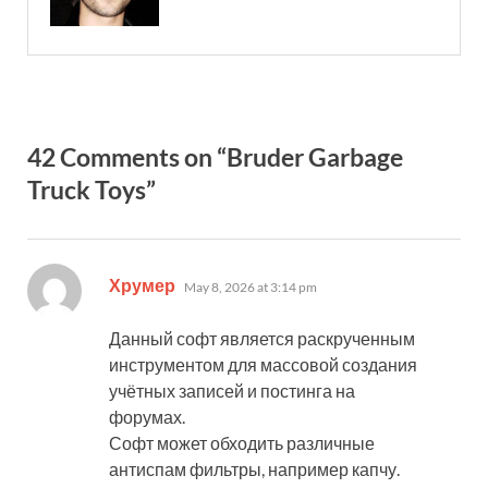
42 Comments on “Bruder Garbage
Truck Toys”
says:
Хрумер
May 8, 2026 at 3:14 pm
Данный софт является раскрученным
инструментом для массовой создания
учётных записей и постинга на
форумах.
Софт может обходить различные
антиспам фильтры, например капчу.