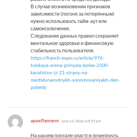
В случае возникновении признаков
зависимости (погоня за потерянным)
нужно использовать тайм-аут или
самоисключение.
Следование данных правил сохраняет
ментальное здоровье и финансовую
стабильность пользователя.
https://franch-expo.ru/article/976-
tulskaya-arena-prinyala-bolee-2500-
karatistov-iz-21-strany-na-
mezhdunarodnykh-sorevnovaniyakh-den-
pobedy
says:
apaxflannem
June 13, 2026 at 8:55 pm
На нашем портале удастся почерпнуть