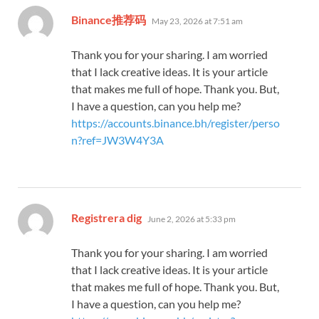
says:
Binance推荐码
May 23, 2026 at 7:51 am
Thank you for your sharing. I am worried
that I lack creative ideas. It is your article
that makes me full of hope. Thank you. But,
I have a question, can you help me?
https://accounts.binance.bh/register/perso
n?ref=JW3W4Y3A
says:
Registrera dig
June 2, 2026 at 5:33 pm
Thank you for your sharing. I am worried
that I lack creative ideas. It is your article
that makes me full of hope. Thank you. But,
I have a question, can you help me?