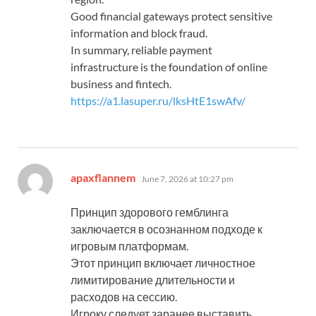
Good financial gateways protect sensitive
information and block fraud.
In summary, reliable payment
infrastructure is the foundation of online
business and fintech.
https://a1.lasuper.ru/lksHtE1swAfv/
says:
apaxflannem
June 7, 2026 at 10:27 pm
Принцип здорового гемблинга
заключается в осознанном подходе к
игровым платформам.
Этот принцип включает личностное
лимитирование длительности и
расходов на сессию.
Игроку следует заранее выставить