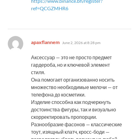
https://www.binance.bh/register?
ref=QCGZMHR6
says:
apaxflannem
June 2, 2026 at 8:28 pm
Аксессуар — это не просто предмет
гардероба, но и ключевой элемент
стиля.
Она помогает организованно носить
множество необходимые мелочи — от
телефона до косметики.
Изделие способна как подчеркнуть
достоинства фигуры, так и визуально
скорректировать пропорции.
Разнообразие фасонов — классические
тоут, изящный клатч, кросс-боди —