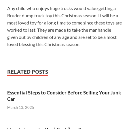
Any child who enjoys huge trucks would value getting a
Bruder dump truck toy this Christmas season. It will be a
most loved toy for a long time to come since these toys are
worked to last. They are made to take the manhandle
given out by children of any age and are set to be a most
loved blessing this Christmas season.
RELATED POSTS
Essential Steps to Consider Before Selling Your Junk
Car
March 13, 2025