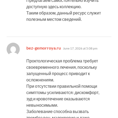
Предлагаем самостоятельно изучить
доступную здесь коллекцию.
Таким образом, данный ресурс служит
полезным местом сведений.
says:
bez-gemorroya.ru
June 17, 2026 at 5:08 pm
Проктологическая проблема требует
своевременного лечения, поскольку
запущенный процесс приводит к
осложнениям.
При отсутствии правильной помощи
симптомы усиливаются: дискомфорт,
зуд и кровотечение оказываются
невыносимыми.
Заболевание способна вызвать
тромбоз вен, малокровие и даже