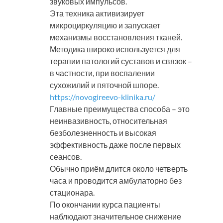
звуковых импульсов.
Эта техника активизирует
микроциркуляцию и запускает
механизмы восстановления тканей.
Методика широко используется для
терапии патологий суставов и связок –
в частности, при воспалении
сухожилий и пяточной шпоре.
https://novogireevo-klinika.ru/
Главные преимущества способа – это
неинвазивность, относительная
безболезненность и высокая
эффективность даже после первых
сеансов.
Обычно приём длится около четверть
часа и проводится амбулаторно без
стационара.
По окончании курса пациенты
наблюдают значительное снижение