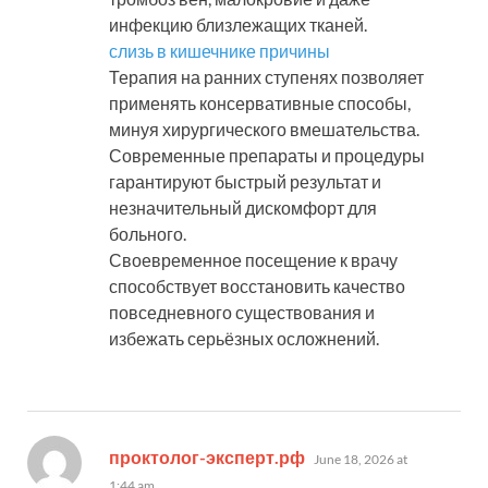
инфекцию близлежащих тканей.
слизь в кишечнике причины
Терапия на ранних ступенях позволяет
применять консервативные способы,
минуя хирургического вмешательства.
Современные препараты и процедуры
гарантируют быстрый результат и
незначительный дискомфорт для
больного.
Своевременное посещение к врачу
способствует восстановить качество
повседневного существования и
избежать серьёзных осложнений.
says:
проктолог-эксперт.рф
June 18, 2026 at
1:44 am