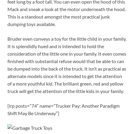
feet long by a foot tall. You can even open the hood of this
Mack and sneak a look at the motor underneath the hood.
This is a standout amongst the most practical junk
dumping toys available.
Bruder even conveys a toy for the little child in your family.
It is splendidly hued and is intended to hold the
consideration of the little one in your family. It even comes
finished with substantial refuse would that be able to can
be dumped into the back of the truck. It isn’t as practical as
alternate models since it is intended to get the attention
of a more youthful kid. The brilliant green, red and yellow
truck will get the attention of the little kids in your family.
[irp posts=”74″ name=”Trucker Pay: Another Paradigm
Shift May Be Underway”]