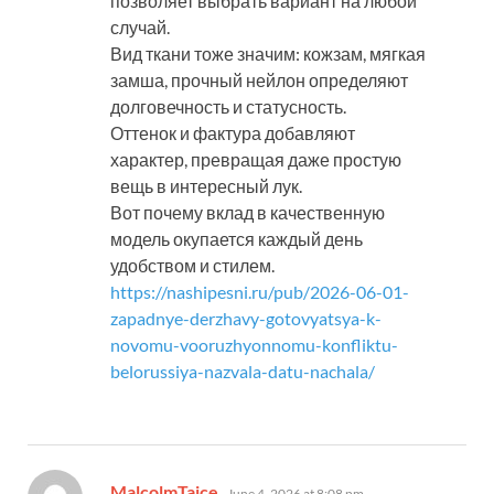
позволяет выбрать вариант на любой
случай.
Вид ткани тоже значим: кожзам, мягкая
замша, прочный нейлон определяют
долговечность и статусность.
Оттенок и фактура добавляют
характер, превращая даже простую
вещь в интересный лук.
Вот почему вклад в качественную
модель окупается каждый день
удобством и стилем.
https://nashipesni.ru/pub/2026-06-01-
zapadnye-derzhavy-gotovyatsya-k-
novomu-vooruzhyonnomu-konfliktu-
belorussiya-nazvala-datu-nachala/
says:
MalcolmTaice
June 4, 2026 at 8:08 pm