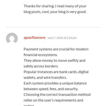
Thanks for sharing. I read many of your
blog posts, cool, your blog is very good.
says:
apaxflannem
June 7, 2026 at 3:20 pm
Payment systems are crucial for modern
financial ecosystems.
They allow money to move swiftly and
safely across borders.
Popular instances are bank cards, digital
wallets, and wire transfers.
Each system provides a unique balance
between speed, fees, and security.
Choosing the correct transaction method
relies on the user’s requirements and
region.