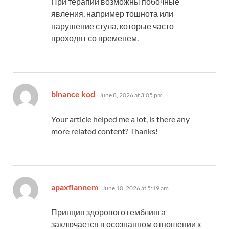
При терапии возможны побочные
явления, например тошнота или
нарушение стула, которые часто
проходят со временем.
says:
binance kod
June 8, 2026 at 3:05 pm
Your article helped me a lot, is there any
more related content? Thanks!
says:
apaxflannem
June 10, 2026 at 5:19 am
Принцип здорового гемблинга
заключается в осознанном отношении к