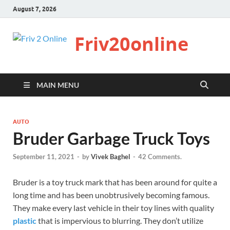
August 7, 2026
Friv20online
MAIN MENU
AUTO
Bruder Garbage Truck Toys
September 11, 2021
-
by
Vivek Baghel
-
42 Comments.
Bruder is a toy truck mark that has been around for quite a
long time and has been unobtrusively becoming famous.
They make every last vehicle in their toy lines with quality
plastic
that is impervious to blurring. They don’t utilize