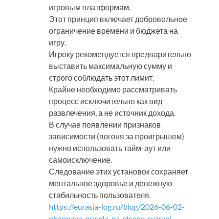
игровым платформам.
Этот принцип включает добровольное
ограничение времени и бюджета на
игру.
Игроку рекомендуется предварительно
выставить максимальную сумму и
строго соблюдать этот лимит.
Крайне необходимо рассматривать
процесс исключительно как вид
развлечения, а не источник дохода.
В случае появлении признаков
зависимости (погоня за проигрышем)
нужно использовать тайм-аут или
самоисключение.
Следование этих установок сохраняет
ментальное здоровье и денежную
стабильность пользователя.
https://eurasia-log.ru/blog/2026-06-02-
okopnaya-pravda-na-stsene-syzrani-