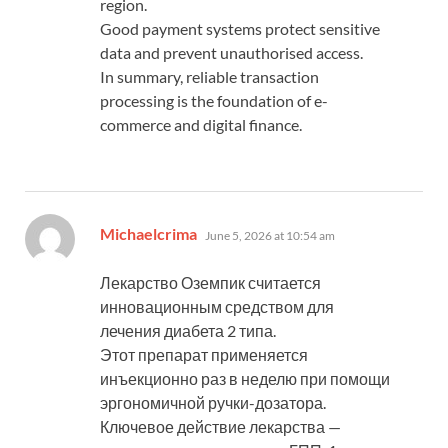
region.
Good payment systems protect sensitive
data and prevent unauthorised access.
In summary, reliable transaction
processing is the foundation of e-
commerce and digital finance.
says:
Michaelcrima
June 5, 2026 at 10:54 am
Лекарство Оземпик считается
инновационным средством для
лечения диабета 2 типа.
Этот препарат применяется
инъекционно раз в неделю при помощи
эргономичной ручки-дозатора.
Ключевое действие лекарства —