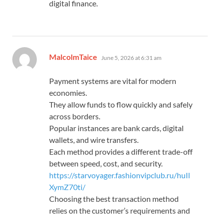
digital finance.
says:
MalcolmTaice
June 5, 2026 at 6:31 am
Payment systems are vital for modern
economies.
They allow funds to flow quickly and safely
across borders.
Popular instances are bank cards, digital
wallets, and wire transfers.
Each method provides a different trade-off
between speed, cost, and security.
https://starvoyager.fashionvipclub.ru/huIl
XymZ70ti/
Choosing the best transaction method
relies on the customer’s requirements and