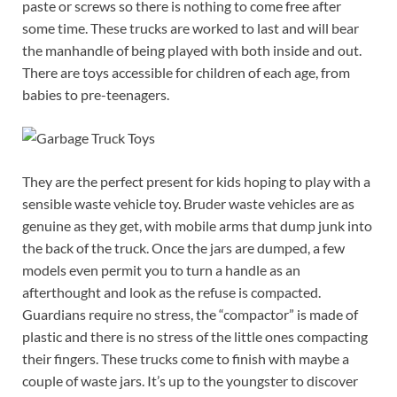
paste or screws so there is nothing to come free after
some time. These trucks are worked to last and will bear
the manhandle of being played with both inside and out.
There are toys accessible for children of each age, from
babies to pre-teenagers.
They are the perfect present for kids hoping to play with a
sensible waste vehicle toy. Bruder waste vehicles are as
genuine as they get, with mobile arms that dump junk into
the back of the truck. Once the jars are dumped, a few
models even permit you to turn a handle as an
afterthought and look as the refuse is compacted.
Guardians require no stress, the “compactor” is made of
plastic and there is no stress of the little ones compacting
their fingers. These trucks come to finish with maybe a
couple of waste jars. It’s up to the youngster to discover