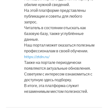
обилие нужной сведений.
На этой платформе представлены
публикации и советы для любого
запрос.
Читатель в состоянии отыскать как
базовую базу, также углублённые
данные.
Наш портал может оказаться полезным
профессионалам в своей обучении.
https://ztdn.ru/
Также на портале периодически
появляются актуальные обновления.
Советуем с интересом ознакомиться с
доступную здесь подборку.
В итоге, эта платформа служит
незаменимым местом полезностей.