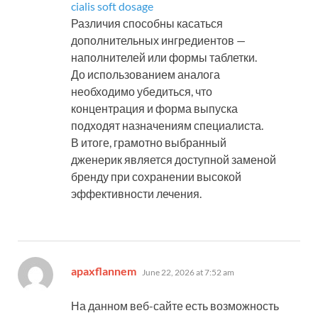
cialis soft dosage
Различия способны касаться
дополнительных ингредиентов —
наполнителей или формы таблетки.
До использованием аналога
необходимо убедиться, что
концентрация и форма выпуска
подходят назначениям специалиста.
В итоге, грамотно выбранный
дженерик является доступной заменой
бренду при сохранении высокой
эффективности лечения.
says:
apaxflannem
June 22, 2026 at 7:52 am
На данном веб-сайте есть возможность