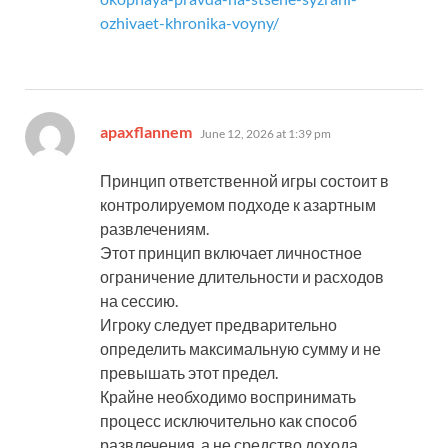
ozhivaet-khronika-voyny/
says:
apaxflannem
June 12, 2026 at 1:39 pm
Принцип ответственной игры состоит в
контролируемом подходе к азартным
развлечениям.
Этот принцип включает личностное
ограничение длительности и расходов
на сессию.
Игроку следует предварительно
определить максимальную сумму и не
превышать этот предел.
Крайне необходимо воспринимать
процесс исключительно как способ
развлечения, а не средство дохода.