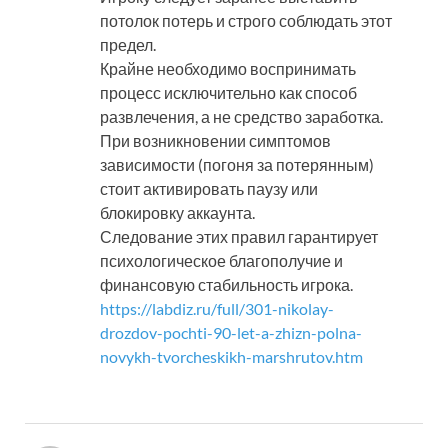
потолок потерь и строго соблюдать этот
предел.
Крайне необходимо воспринимать
процесс исключительно как способ
развлечения, а не средство заработка.
При возникновении симптомов
зависимости (погоня за потерянным)
стоит активировать паузу или
блокировку аккаунта.
Следование этих правил гарантирует
психологическое благополучие и
финансовую стабильность игрока.
https://labdiz.ru/full/301-nikolay-
drozdov-pochti-90-let-a-zhizn-polna-
novykh-tvorcheskikh-marshrutov.htm