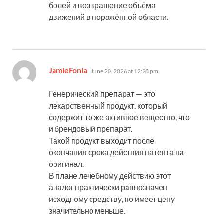
болей и возвращение объёма
движений в поражённой области.
says:
JamieFonia
June 20, 2026 at 12:28 pm
Генерический препарат — это
лекарственный продукт, который
содержит то же активное вещество, что
и брендовый препарат.
Такой продукт выходит после
окончания срока действия патента на
оригинал.
В плане лечебному действию этот
аналог практически равнозначен
исходному средству, но имеет цену
значительно меньше.