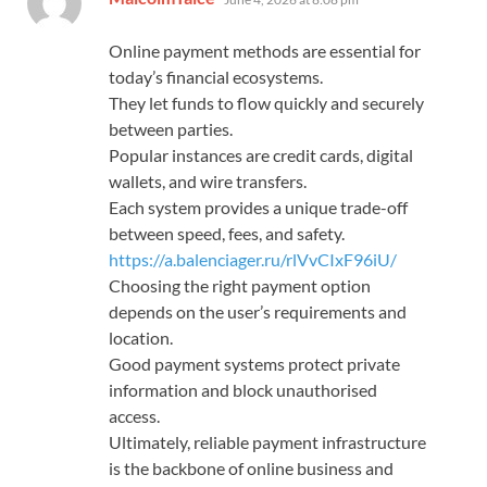
Online payment methods are essential for
today’s financial ecosystems.
They let funds to flow quickly and securely
between parties.
Popular instances are credit cards, digital
wallets, and wire transfers.
Each system provides a unique trade-off
between speed, fees, and safety.
https://a.balenciager.ru/rlVvCIxF96iU/
Choosing the right payment option
depends on the user’s requirements and
location.
Good payment systems protect private
information and block unauthorised
access.
Ultimately, reliable payment infrastructure
is the backbone of online business and