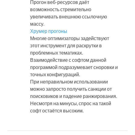
Прогон веб-ресурсов даёт
возможность стремительно
увеличивать внешнюю ссылочную
массу.
Хрумер прогоны
Многие оптимизаторы задействуют
этот инструмент для раскрутки в
проблемных тематиках.
Взаимодействие с софтом данной
программой подразумевает сноровки и
точных конфигураций.
При неправильном использовании
можно запросто получить санкции от
поисковиков и падение ранжирования.
Несмотря на минусы, спрос на такой
софт остаётся высоким.